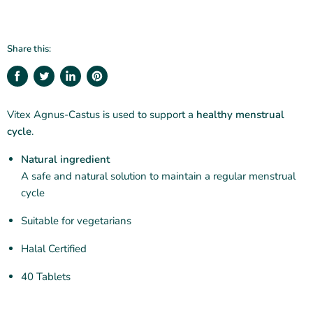
Share this:
Share
Tweet
Share
Pin
on
on
on
on
Facebook
Twitter
LinkedIn
Pinterest
Vitex Agnus-Castus is used to support a
healthy menstrual
cycle
.
Natural ingredient
A safe and natural solution to maintain a regular menstrual
cycle
Suitable for vegetarians
Halal Certified
40 Tablets