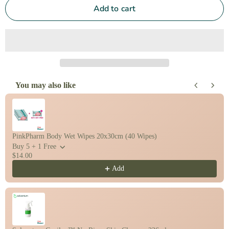
Add to cart
You may also like
Use the Previous and Next buttons to navigate through product recomm
PinkPharm Body Wet Wipes 20x30cm (40 Wipes)
Buy 5 + 1 Free
$14.00
Add