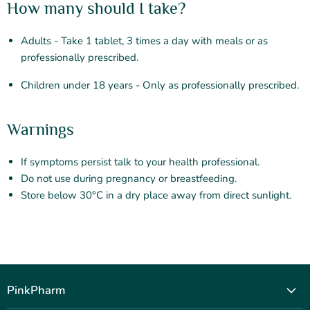
How many should I take?
Adults - Take 1 tablet, 3 times a day with meals or as
professionally prescribed.
Children under 18 years - Only as professionally prescribed.
Warnings
If symptoms persist talk to your health professional.
Do not use during pregnancy or breastfeeding.
Store below 30°C in a dry place away from direct sunlight.
PinkPharm