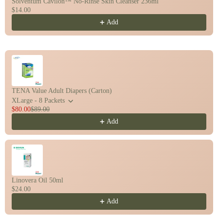
Solventum Cavilon™ No-Rinse Skin Cleanser 236ml
$14.00
Add
TENA Value Adult Diapers (Carton)
XLarge - 8 Packets
$80.00
$89.00
Add
Linovera Oil 50ml
$24.00
Add