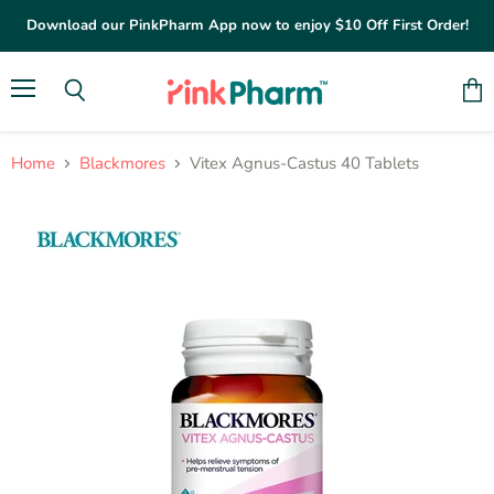
Download our PinkPharm App now to enjoy $10 Off First Order!
Menu
Vie
Search
cart
Home
Blackmores
Vitex Agnus-Castus 40 Tablets