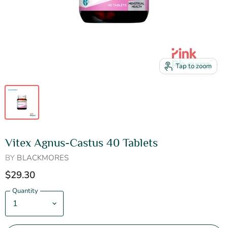
Tap to zoom
Vitex Agnus-Castus 40 Tablets
BY
BLACKMORES
$29.30
Quantity