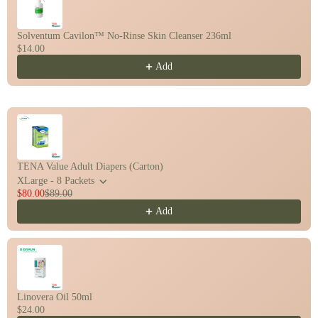
Solventum Cavilon™ No-Rinse Skin Cleanser 236ml
$14.00
Add
TENA Value Adult Diapers (Carton)
XLarge - 8 Packets
$80.00
$89.00
Add
Linovera Oil 50ml
$24.00