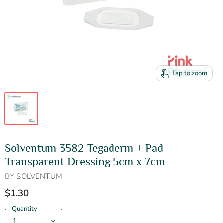
Tap to zoom
Solventum 3582 Tegaderm + Pad
Transparent Dressing 5cm x 7cm
BY
SOLVENTUM
$1.30
Quantity