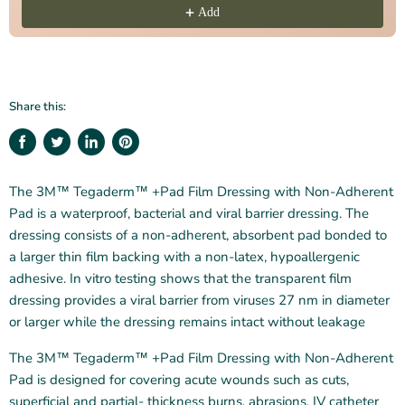
Add
Share this:
Share
Tweet
Share
Pin
on
on
on
on
Facebook
Twitter
LinkedIn
Pinterest
The 3M™ Tegaderm™ +Pad Film Dressing with Non‑Adherent
Pad is a waterproof, bacterial and viral barrier dressing. The
dressing consists of a non‑adherent, absorbent pad bonded to
a larger thin film backing with a non‑latex, hypoallergenic
adhesive. In vitro testing shows that the transparent film
dressing provides a viral barrier from viruses 27 nm in diameter
or larger while the dressing remains intact without leakage
The 3M™ Tegaderm™ +Pad Film Dressing with Non‑Adherent
Pad is designed for covering acute wounds such as cuts,
superficial and partial‑ thickness burns, abrasions, IV catheter