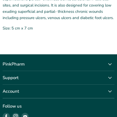
sites, and surgical incisions. It is also designed for covering low
exuding superficial and partial‑ thickness chronic wounds
including pressure ulcers, venous ulcers and diabetic foot ulcers.
Size: 5 cm x 7 cm
PinkPharm
Our Story
Support
Shop
Contact Us
Journal
Account
Terms & Conditions
Outreach
Sign Up
Privacy Policy
FAQ
Follow us
Sign In
Data Policy
Find
Find
Find
For Professionals