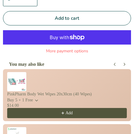
Add to cart
More payment options
You may also like
Use the Previous and Next buttons to navigate through product recomm
PinkPharm Body Wet Wipes 20x30cm (40 Wipes)
Buy 5 + 1 Free
$14.00
Add