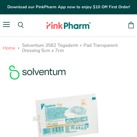
Download our PinkPharm App now to enjoy $10 Off First Order!
Menu
Vie
Search
cart
Solventum 3582 Tegaderm + Pad Transparent
Home
Dressing 5cm x 7cm