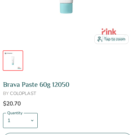
Tap to zoom
Brava Paste 60g 12050
BY
COLOPLAST
$20.70
Quantity