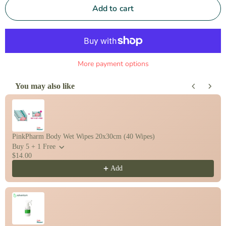
Add to cart
More payment options
You may also like
Use the Previous and Next buttons to navigate through product recomm
PinkPharm Body Wet Wipes 20x30cm (40 Wipes)
Buy 5 + 1 Free
$14.00
Add