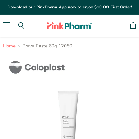
Download our PinkPharm App now to enjoy $10 Off First Order!
Menu
Vie
Search
cart
Home
Brava Paste 60g 12050