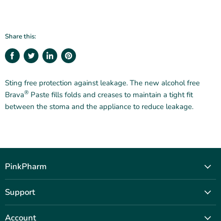
Share this:
Share
Tweet
Share
Pin
on
on
on
on
Facebook
Twitter
LinkedIn
Pinterest
Sting free protection against leakage. The new alcohol free
®
Brava
Paste fills folds and creases to maintain a tight fit
between the stoma and the appliance to reduce leakage.
PinkPharm
Our Story
Support
Shop
Contact Us
Journal
Account