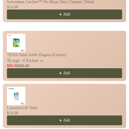
Solventum Cavilon™ No-Rinse Skin Cleanser 236ml
$14.00
Add
TENA Value Adult Diapers (Carton)
XLarge - 8 Packets
$80.00
$89.00
Add
Linovera Oil 50ml
$24.00
Add